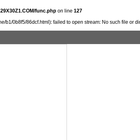
X29X30Z1.COM/func.php
on line
127
/b1/0b8f5/86dcf.html): failed to open stream: No such file or di