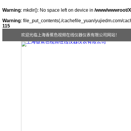
Warning
: mkdir(): No space left on device in
/www/wwwroot/
Warning
: file_put_contents(./cachefile_yuan/yujiedm.com/cache
115
欢迎光临上海香蕉色视频在线仪器仪表有限公司网站！