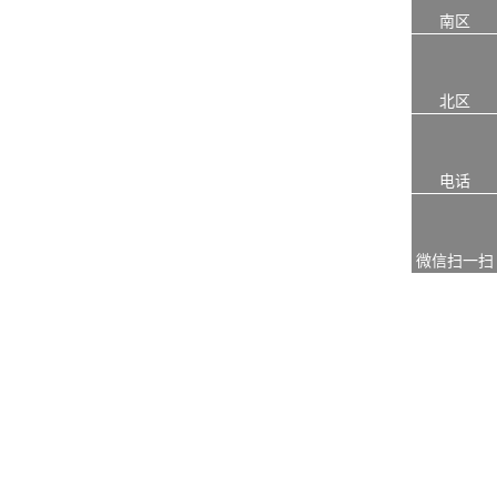
南区
北区
电话
微信扫一扫