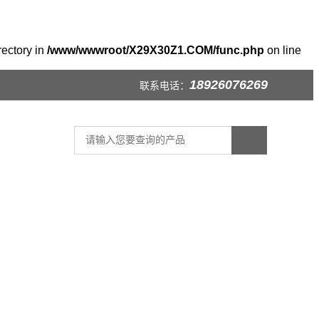
rectory in
/www/wwwroot/X29X30Z1.COM/func.php
on line
18926076269
联系电话：