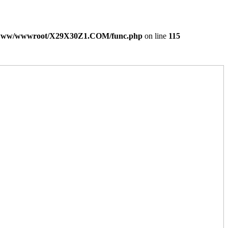
www/wwwroot/X29X30Z1.COM/func.php
on line
115