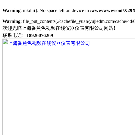
Warning
: mkdir(): No space left on device in
/www/wwwroot/X29X
Warning
: file_put_contents(./cachefile_yuan/yujiedm.com/cache/4d/0
欢迎光临上海香蕉色视频在线仪器仪表有限公司网站！
联系电话：
18926076269