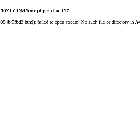
30Z1.COM/func.php
on line
127
354b/5fbd3.html): failed to open stream: No such file or directory in
/