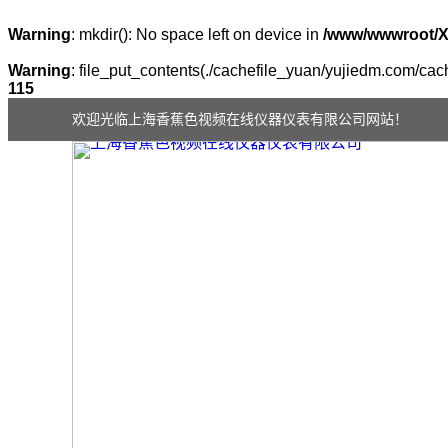
Warning
: mkdir(): No space left on device in
/www/wwwroot/
Warning
: file_put_contents(./cachefile_yuan/yujiedm.com/cach
115
欢迎光临上海香蕉色视频在线仪器仪表有限公司网站！