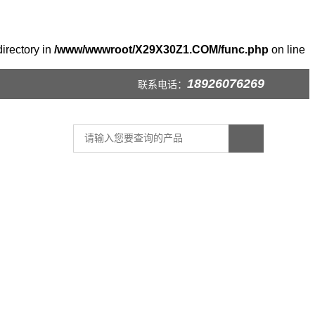
irectory in
/www/wwwroot/X29X30Z1.COM/func.php
on line
18926076269
联系电话：