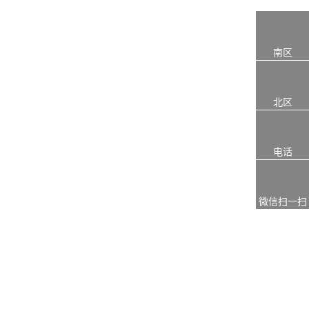
南区
北区
电话
微信扫一扫