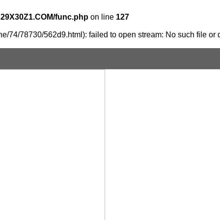
X29X30Z1.COM/func.php
on line
127
e/74/78730/562d9.html): failed to open stream: No such file or d