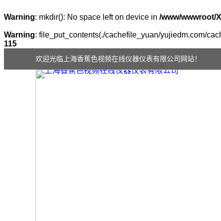
Warning
: mkdir(): No space left on device in
/www/wwwroot/
Warning
: file_put_contents(./cachefile_yuan/yujiedm.com/cach
115
欢迎光临上海香蕉色视频在线仪器仪表有限公司网站！