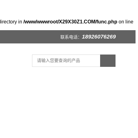
irectory in
/www/wwwroot/X29X30Z1.COM/func.php
on line
18926076269
联系电话：