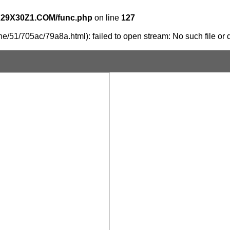
X29X30Z1.COM/func.php
on line
127
e/51/705ac/79a8a.html): failed to open stream: No such file or d