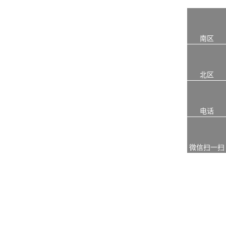
南区
北区
电话
微信扫一扫