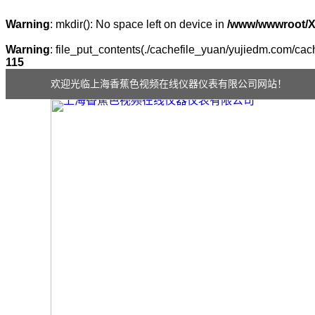
Warning
: mkdir(): No space left on device in
/www/wwwroot/
Warning
: file_put_contents(./cachefile_yuan/yujiedm.com/cach
115
欢迎光临上海香蕉色视频在线仪器仪表有限公司网站！