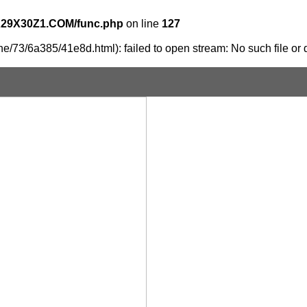
X29X30Z1.COM/func.php
on line
127
e/73/6a385/41e8d.html): failed to open stream: No such file or d