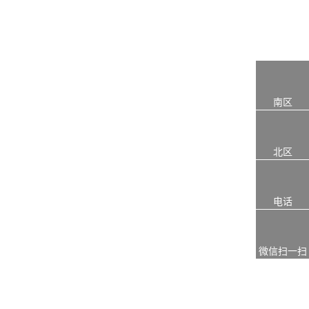
南区
北区
电话
微信扫一扫