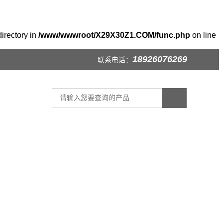
irectory in
/www/wwwroot/X29X30Z1.COM/func.php
on line
18926076269
联系电话：