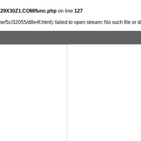
X29X30Z1.COM/func.php
on line
127
e/5c/32055/d8e4f.html): failed to open stream: No such file or d