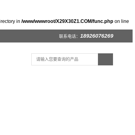
irectory in
/www/wwwroot/X29X30Z1.COM/func.php
on line
18926076269
联系电话：