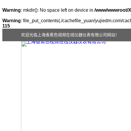
Warning
: mkdir(): No space left on device in
/www/wwwroot/
Warning
: file_put_contents(./cachefile_yuan/yujiedm.com/cach
115
欢迎光临上海香蕉色视频在线仪器仪表有限公司网站！