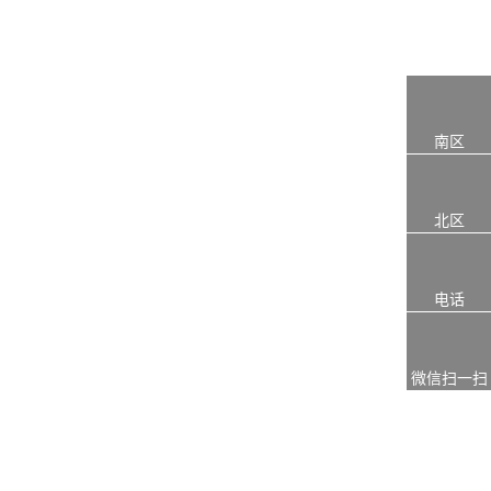
南区
北区
电话
微信扫一扫