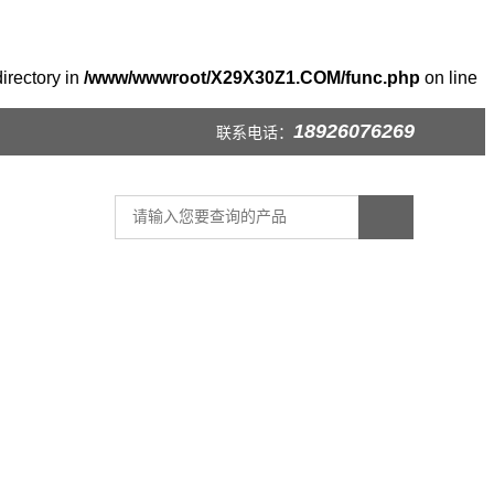
irectory in
/www/wwwroot/X29X30Z1.COM/func.php
on line
18926076269
联系电话：