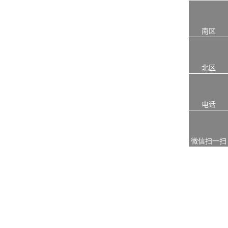
南区
北区
电话
微信扫一扫