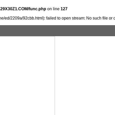
X29X30Z1.COM/func.php
on line
127
e/ed/2209a/92cbb.html): failed to open stream: No such file or d