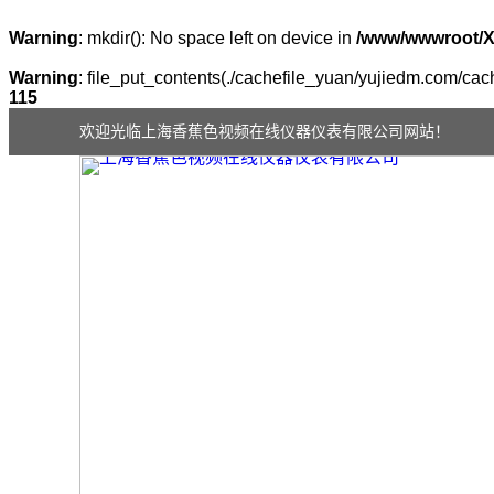
Warning
: mkdir(): No space left on device in
/www/wwwroot/
Warning
: file_put_contents(./cachefile_yuan/yujiedm.com/cach
115
欢迎光临上海香蕉色视频在线仪器仪表有限公司网站！