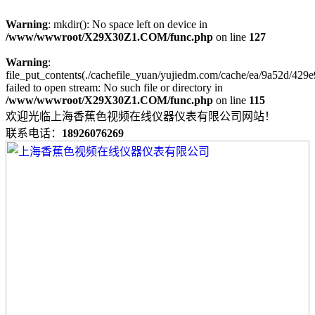
Warning
: mkdir(): No space left on device in
/www/wwwroot/X29X30Z1.COM/func.php
on line
127
Warning
:
file_put_contents(./cachefile_yuan/yujiedm.com/cache/ea/9a52d/429e
failed to open stream: No such file or directory in
/www/wwwroot/X29X30Z1.COM/func.php
on line
115
欢迎光临上海香蕉色视频在线仪器仪表有限公司网站！
联系电话：
18926076269