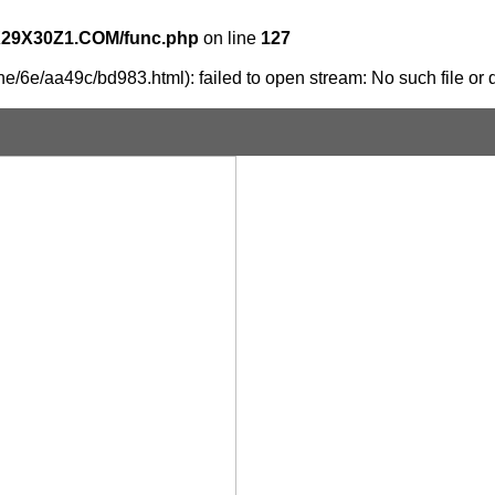
X29X30Z1.COM/func.php
on line
127
e/6e/aa49c/bd983.html): failed to open stream: No such file or d