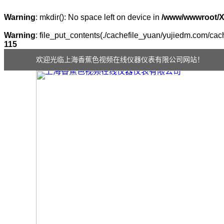
Warning
: mkdir(): No space left on device in
/www/wwwroot/
Warning
: file_put_contents(./cachefile_yuan/yujiedm.com/cach
115
欢迎光临上海香蕉色视频在线仪器仪表有限公司网站！