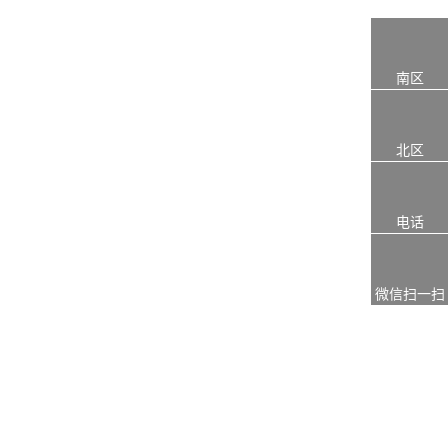
南区
北区
电话
微信扫一扫