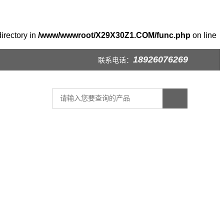
irectory in
/www/wwwroot/X29X30Z1.COM/func.php
on line
18926076269
联系电话：