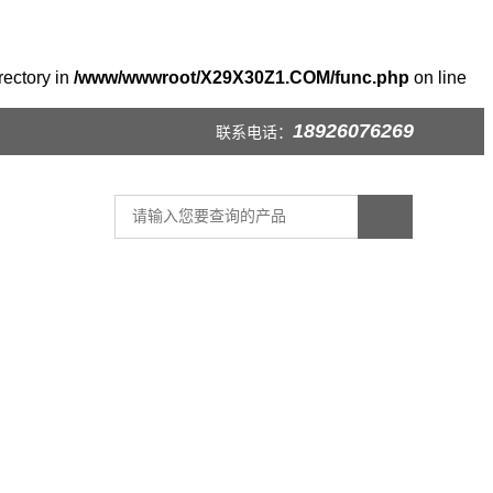
rectory in
/www/wwwroot/X29X30Z1.COM/func.php
on line
18926076269
联系电话：