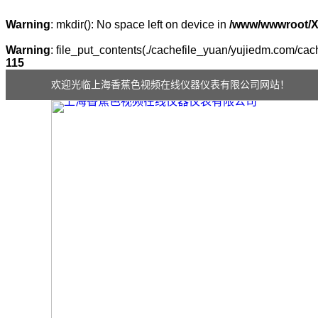
Warning
: mkdir(): No space left on device in
/www/wwwroot/
Warning
: file_put_contents(./cachefile_yuan/yujiedm.com/cache
115
欢迎光临上海香蕉色视频在线仪器仪表有限公司网站！