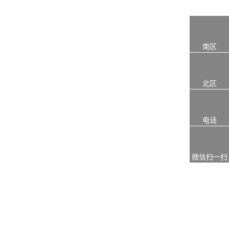
南区
北区
电话
微信扫一扫