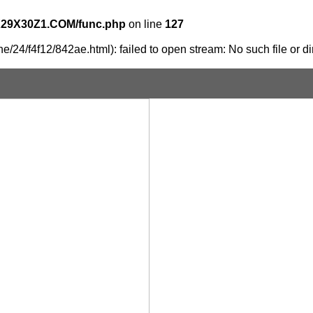
X29X30Z1.COM/func.php
on line
127
/24/f4f12/842ae.html): failed to open stream: No such file or di