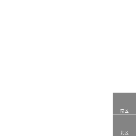
南区
北区