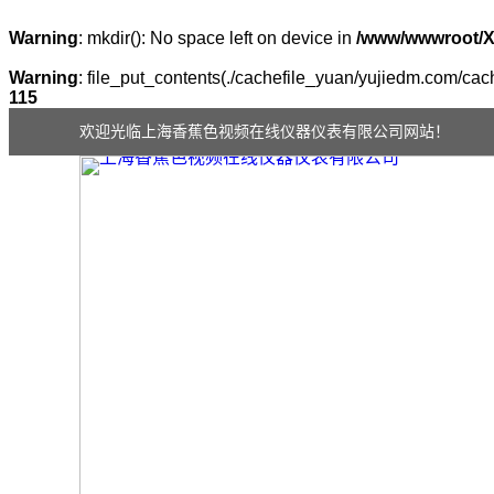
Warning
: mkdir(): No space left on device in
/www/wwwroot/
Warning
: file_put_contents(./cachefile_yuan/yujiedm.com/cach
115
欢迎光临上海香蕉色视频在线仪器仪表有限公司网站！