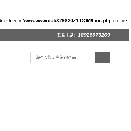
irectory in
/www/wwwroot/X29X30Z1.COM/func.php
on line
18926076269
联系电话：