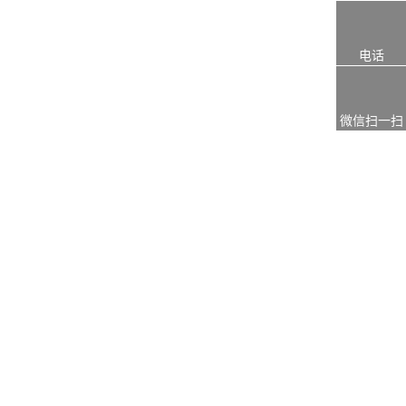
电话
微信扫一扫