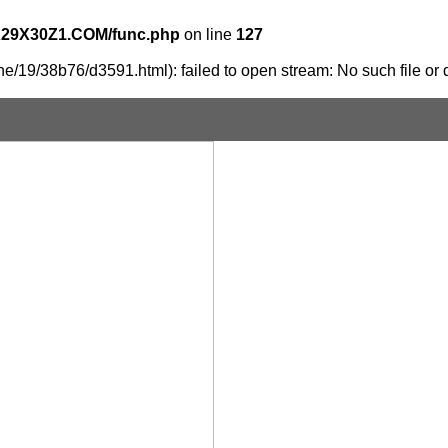
X29X30Z1.COM/func.php
on line
127
e/19/38b76/d3591.html): failed to open stream: No such file or d