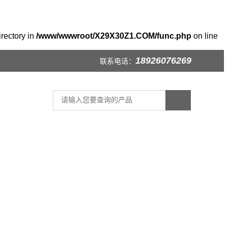
irectory in
/www/wwwroot/X29X30Z1.COM/func.php
on line
18926076269
联系电话：