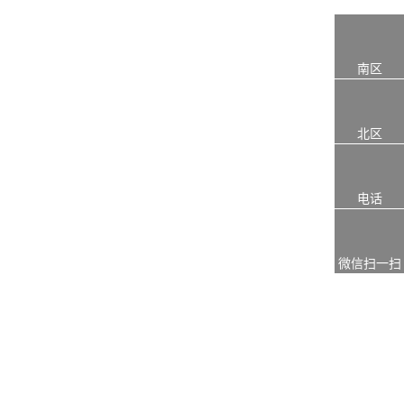
南区
北区
电话
微信扫一扫