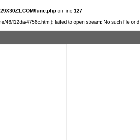
X29X30Z1.COM/func.php
on line
127
e/46/f12da/4756c.html): failed to open stream: No such file or d