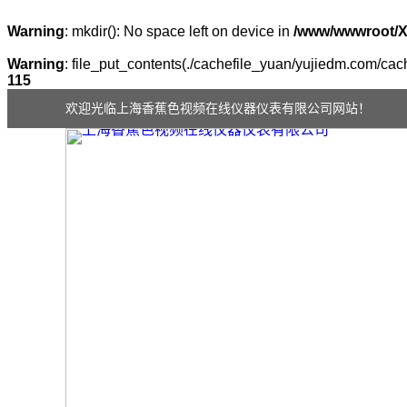
Warning
: mkdir(): No space left on device in
/www/wwwroot/
Warning
: file_put_contents(./cachefile_yuan/yujiedm.com/cach
115
欢迎光临上海香蕉色视频在线仪器仪表有限公司网站！