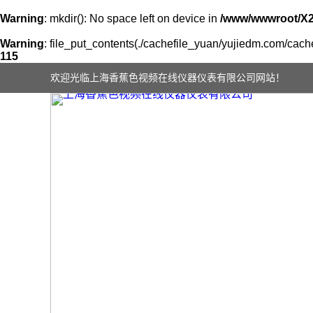
Warning
: mkdir(): No space left on device in
/www/wwwroot/X
Warning
: file_put_contents(./cachefile_yuan/yujiedm.com/cache
115
欢迎光临上海香蕉色视频在线仪器仪表有限公司网站！