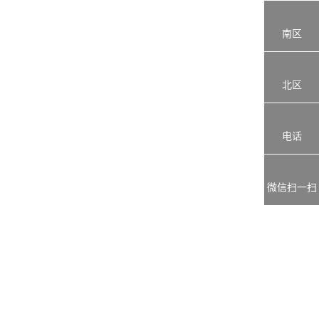
南区
北区
电话
微信扫一扫