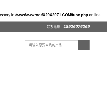
rectory in
/www/wwwroot/X29X30Z1.COM/func.php
on line
18926076269
联系电话：