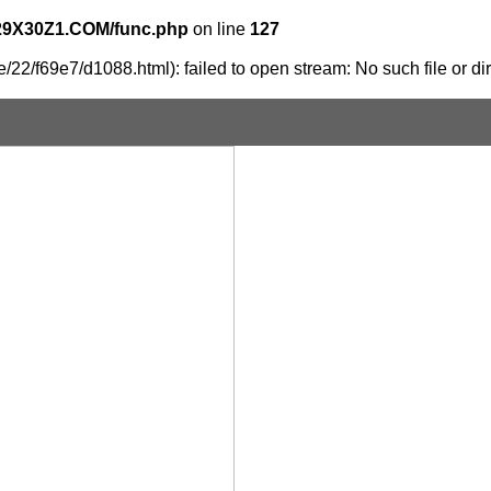
29X30Z1.COM/func.php
on line
127
/22/f69e7/d1088.html): failed to open stream: No such file or di